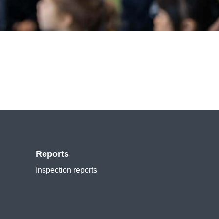
Reports
Inspection reports