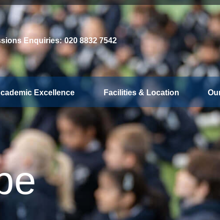
sions Enquiries:
020 8832 7542
cademic Excellence
Facilities & Location
Ou
be