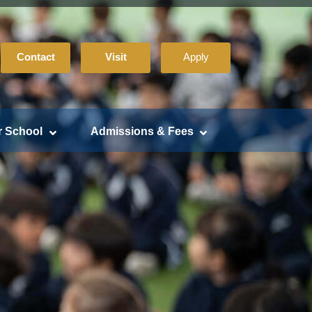
Contact
Visit
Apply
r School
Admissions & Fees