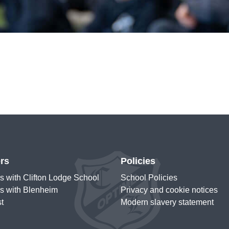
rs
Policies
s with Clifton Lodge School
School Policies
s with Blenheim
Privacy and cookie notices
st
Modern slavery statement