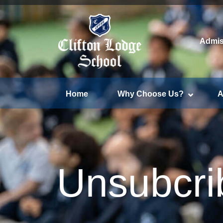
Admis
Home
Why Choose Us?
A
Unsubcri