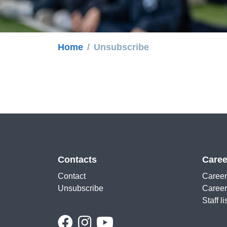
Home
Unsubscribe
Contacts
Caree
Contact
Career
Unsubscribe
Career
Staff li